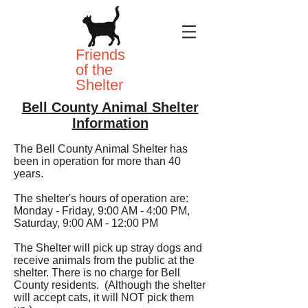
Friends
of the
Shelter
Bell County Animal Shelter
Information
The Bell County Animal Shelter has
been in operation for more than 40
years.
The shelter's hours of operation are:
Monday - Friday, 9:00 AM - 4:00 PM,
Saturday, 9:00 AM - 12:00 PM
The Shelter will pick up stray dogs and
receive animals from the public at the
shelter. There is no charge for Bell
County residents. (Although the shelter
will accept cats, it will NOT pick them