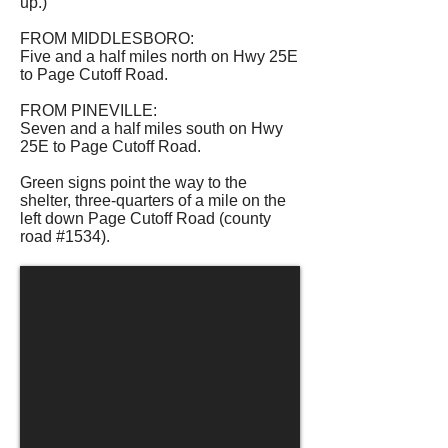
up.)
FROM MIDDLESBORO:
Five and a half miles north on Hwy 25E
to Page Cutoff Road.
FROM PINEVILLE:
Seven and a half miles south on Hwy
25E to Page Cutoff Road.
Green signs point the way to the
shelter, three-quarters of a mile on the
left down Page Cutoff Road (county
road #1534).