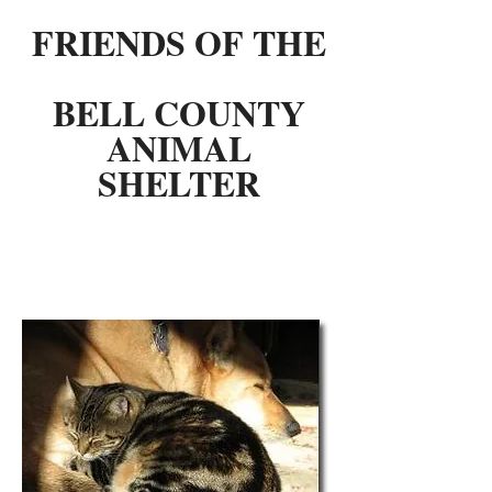
FRIENDS OF THE
BELL COUNTY
ANIMAL
SHELTER