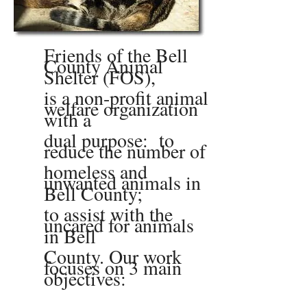
Friends of the Bell
County Animal
Shelter (FOS),
is a non-profit animal
welfare organization
with a
dual purpose: to
reduce the number of
homeless and
unwanted animals in
Bell County;
to assist with the
uncared for animals
in Bell
County. Our work
focuses on 3 main
objectives: