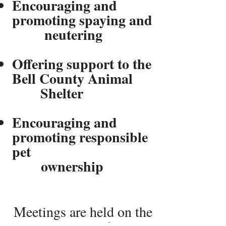
Encouraging and
promoting spaying and
​ neutering
Offering support to the
Bell County Animal
Shelter
Encouraging and
promoting responsible
pet
ownership
Meetings are held on the