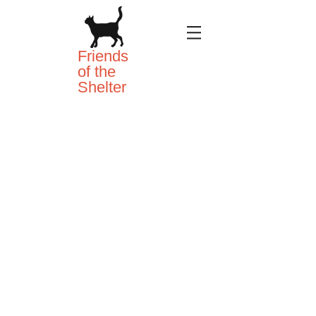
Friends
of the
Shelter